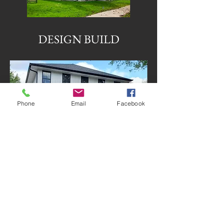
DESIGN BUILD
Phone
Email
Facebook
SPECIAL TOUCHES