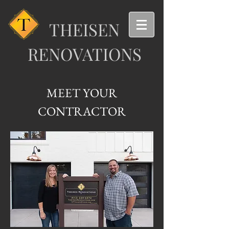
T
HEISEN
RENOVA
T
IONS
MEET YOUR
CONTRACTOR