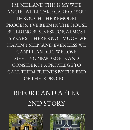
I'M NEIL AND THIS IS MY WIFE
ANGIE. WE'LL TAKE CARE OF YOU
THROUGH THE REMODEL
PROCESS. I'VE BEEN IN THE HOUSE
BUILDING BUSINESS FOR ALMOST
15 YEARS. THERE'S NOT MUCH WE
HAVEN'T SEEN AND EVEN LESS WE
CAN'T HANDLE. WE LOVE
MEETING NEW PEOPLE AND
CONSIDER IT A PRIVILEGE TO
CALL THEM FRIENDS BY THE END
OF THEIR PROJECT.
BEFORE AND AFTER
2ND STORY